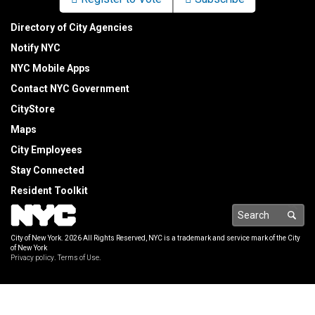
Directory of City Agencies
Notify NYC
NYC Mobile Apps
Contact NYC Government
CityStore
Maps
City Employees
Stay Connected
Resident Toolkit
Sea
City of New York.
2026 All Rights Reserved, NYC is a trademark and service mark of the City
of New York
Privacy policy
.
Terms of Use
.