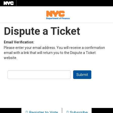
Menu
Dispute a Ticket
Email Verification:
Please enter your email address. You will receive a confirmation
email with a link that will return you to the Dispute a Ticket
website.
Register to Vote
Subscribe